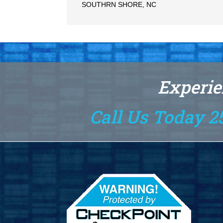
SOUTHRN SHORE, NC
Experie
Call Us Today 2