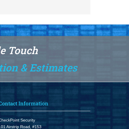
le Touch
tion & Estimates
Contact Information
CheckPoint Security
101 Airstrip Road, #153