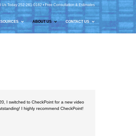
l Us Today 252-261-0182 • Free Consultation & Estimates
ESOURCES
ABOUT US
CONTACT US
20, I switched to CheckPoint for a new video
outstanding! I highly recommend CheckPoint!