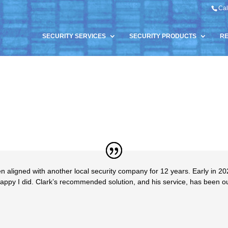
Cal
SECURITY SERVICES
SECURITY PRODUCTS
R
aligned with another local security company for 12 years. Early in 20
 happy I did. Clark’s recommended solution, and his service, has been 