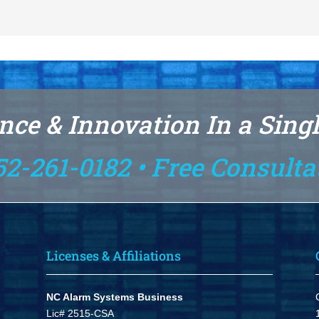
nce & Innovation In a Sing
52-261-0182 • Free Consulta
Licenses & Affiliations
NC Alarm Systems Business
Lic# 2515-CSA