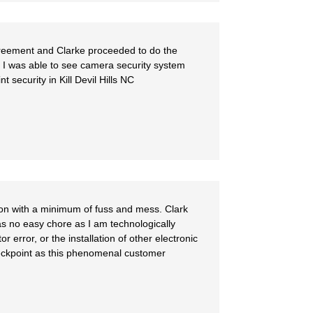
reement and Clarke proceeded to do the
d I was able to see camera security system
security in Kill Devil Hills NC
ion with a minimum of fuss and mess. Clark
as no easy chore as I am technologically
rror, or the installation of other electronic
heckpoint as this phenomenal customer