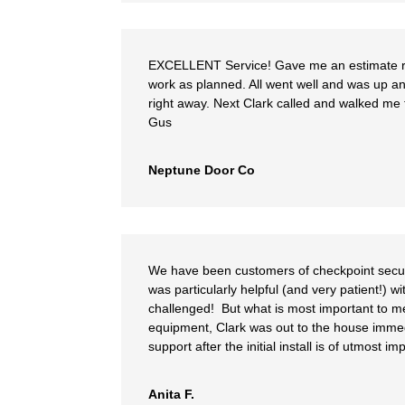
EXCELLENT Service! Gave me an estimate ri
work as planned. All went well and was up an
right away. Next Clark called and walked me t
Gus
Neptune Door Co
We have been customers of checkpoint securit
was particularly helpful (and very patient!) 
challenged! But what is most important to me
equipment, Clark was out to the house immed
support after the initial install is of utmost i
Anita F.