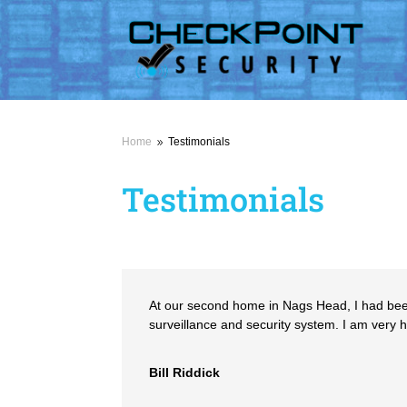
Home
Testimonials
9
Testimonials
At our second home in Nags Head, I had been 
surveillance and security system. I am very
Bill Riddick