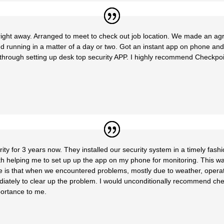
ght away. Arranged to meet to check out job location. We made an ag
d running in a matter of a day or two. Got an instant app on phone an
hrough setting up desk top security APP. I highly recommend Checkpoint 
y for 3 years now. They installed our security system in a timely fash
with helping me to set up up the app on my phone for monitoring. This w
 is that when we encountered problems, mostly due to weather, operator e
iately to clear up the problem. I would unconditionally recommend c
mportance to me.