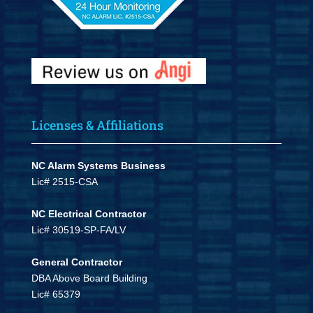
Licenses & Affiliations
NC Alarm Systems Business
Lic# 2515-CSA
NC Electrical Contractor
Lic# 30519-SP-FA/LV
General Contractor
DBA Above Board Building
Lic# 65379