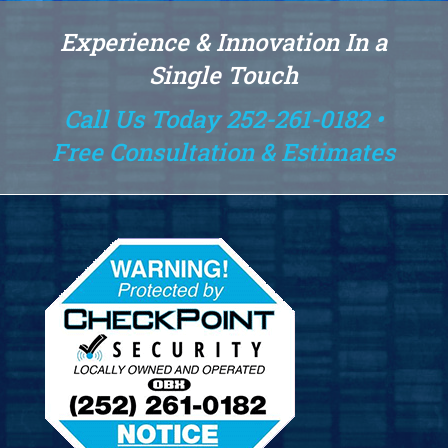
Experience & Innovation In a
Single Touch
Call Us Today 252-261-0182 •
Free Consultation & Estimates