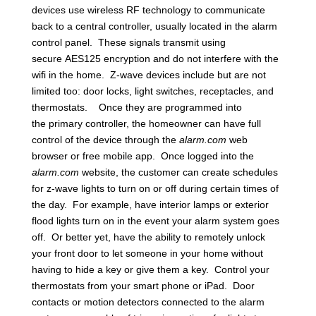
devices use wireless RF technology to communicate
back to a central controller, usually located in the alarm
control panel. These signals transmit using
secure AES125 encryption and do not interfere with the
wifi in the home. Z-wave devices include but are not
limited too: door locks, light switches, receptacles, and
thermostats. Once they are programmed into
the primary controller, the homeowner can have full
control of the device through the
alarm.com
web
browser or free mobile app. Once logged into the
alarm.com
website, the customer can create schedules
for z-wave lights to turn on or off during certain times of
the day. For example, have interior lamps or exterior
flood lights turn on in the event your alarm system goes
off. Or better yet, have the ability to remotely unlock
your front door to let someone in your home without
having to hide a key or give them a key. Control your
thermostats from your smart phone or iPad. Door
contacts or motion detectors connected to the alarm