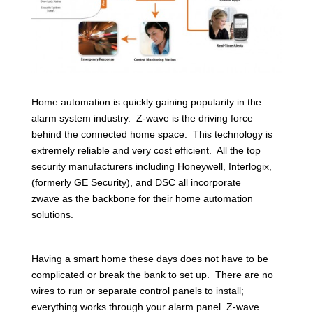
Home automation is quickly gaining popularity in the
alarm system industry. Z-wave is the driving force
behind the connected home space. This technology is
extremely reliable and very cost efficient. All the top
security manufacturers including Honeywell, Interlogix,
(formerly GE Security), and DSC all incorporate
zwave as the backbone for their home automation
solutions.
Having a smart home these days does not have to be
complicated or break the bank to set up. There are no
wires to run or separate control panels to install;
everything works through your alarm panel. Z-wave