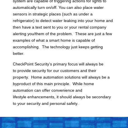
system are capable of triggering actions for lights to
automatically turn on/off. You can also place water
sensors in strategic places (such as under a
refrigerator) to detect water leaking into your home and
then have a text sent to you or your rental company
alerting you/them of the problem. These are just a few
examples of what a smart home is capable of
accomplishing. The technology just keeps getting
better.
CheckPoint Security’s primary focus will always be
to provide security for our customers and their
property. Home automation solutions will always be a
byproduct of this main principle. While home
automation can offer convenience and
lifestyle enhancements, it should always be secondary
to your security and personal safety.