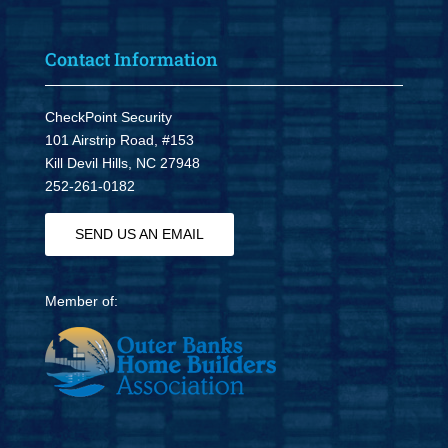
Contact Information
CheckPoint Security
101 Airstrip Road, #153
Kill Devil Hills, NC 27948
252-261-0182
SEND US AN EMAIL
Member of: