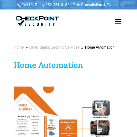
Call Us Today 252-261-0182 • Free Consultation & Estimates
Home
Outer Banks Security Services
Home Automation
9
9
Home Automation