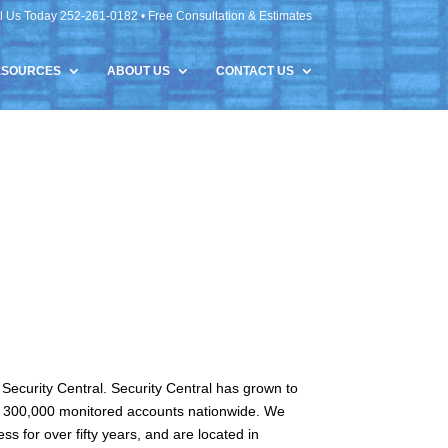
l Us Today 252-261-0182 • Free Consultation & Estimates
ESOURCES
ABOUT US
CONTACT US
Security Central. Security Central has grown to
ver 300,000 monitored accounts nationwide. We
s for over fifty years, and are located in