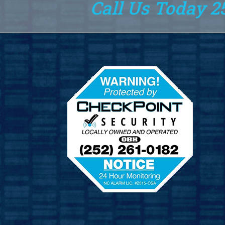
Call Us Today 2