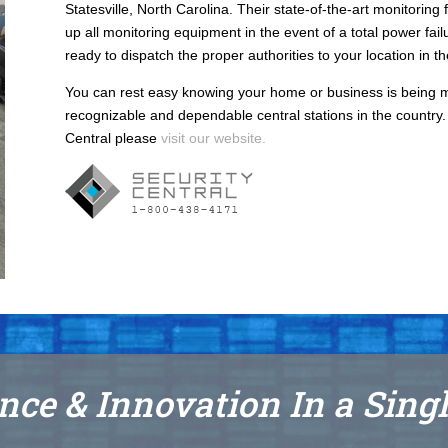
Statesville, North Carolina. Their state-of-the-art monitoring
up all monitoring equipment in the event of a total power failu
ready to dispatch the proper authorities to your location in t
You can rest easy knowing your home or business is being m
recognizable and dependable central stations in the country. 
Central please
visit our website.
nce & Innovation In a Sing