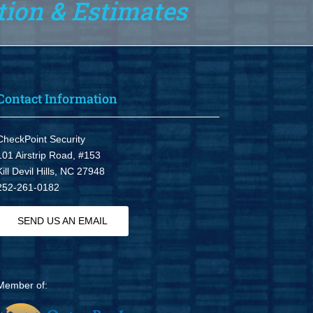
tion & Estimates
Contact Information
CheckPoint Security
101 Airstrip Road, #153
Kill Devil Hills, NC 27948
252-261-0182
SEND US AN EMAIL
Member of: