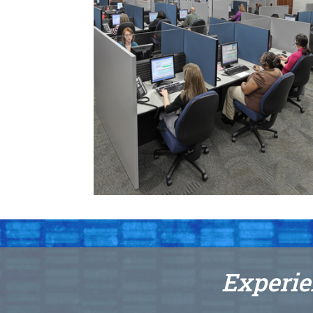
Experie