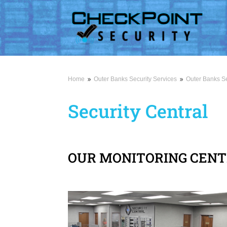
Home
Outer Banks Security Services
Outer Banks Se
9
9
Security Central
OUR MONITORING CEN