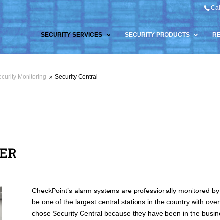
Cal
SECURITY SERVICES
SECURITY PRODUCTS
R
curity Monitoring
Security Central
9
TER
CheckPoint’s alarm systems are professionally monitored by 
be one of the largest central stations in the country with o
chose Security Central because they have been in the busines