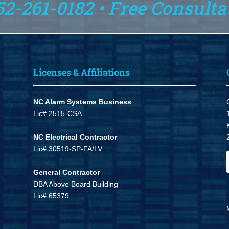
52-261-0182 • Free Consulta
Licenses & Affiliations
NC Alarm Systems Business
Lic# 2515-CSA
NC Electrical Contractor
Lic# 30519-SP-FA/LV
General Contractor
DBA Above Board Building
Lic# 65379