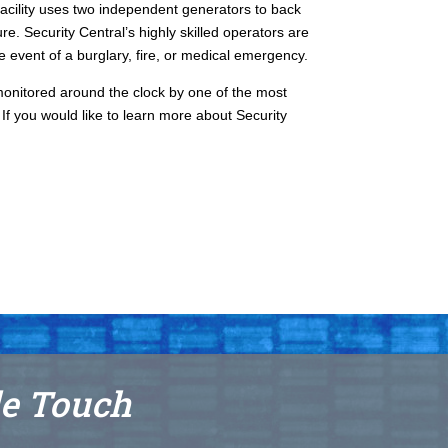
 facility uses two independent generators to back
re. Security Central’s highly skilled operators are
he event of a burglary, fire, or medical emergency.
onitored around the clock by one of the most
If you would like to learn more about Security
le Touch