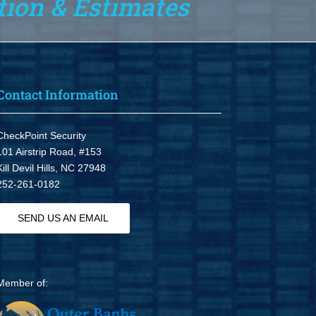
tion & Estimates
Contact Information
CheckPoint Security
101 Airstrip Road, #153
Kill Devil Hills, NC 27948
252-261-0182
SEND US AN EMAIL
Member of: