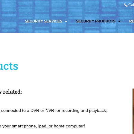
Cal
SECURITY SERVICES
SECURITY PRODUCTS
R
ucts
y related:
 connected to a DVR or NVR for recording and playback,
o your smart phone, ipad, or home computer!