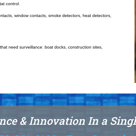
at control.
contacts, window contacts, smoke detectors, heat detectors,
hat need surveillance: boat docks, construction sites,
nce & Innovation In a Sing