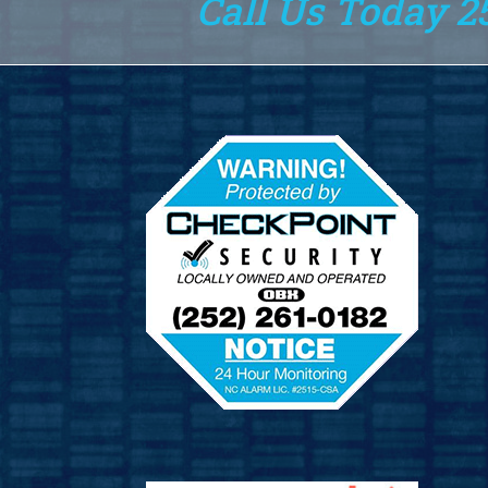
Call Us Today 2