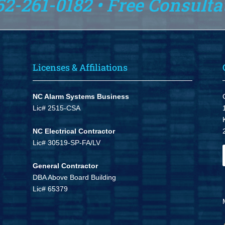
52-261-0182 • Free Consulta
Licenses & Affiliations
NC Alarm Systems Business
Lic# 2515-CSA
NC Electrical Contractor
Lic# 30519-SP-FA/LV
General Contractor
DBA Above Board Building
Lic# 65379