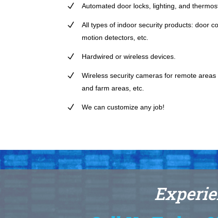
Automated door locks, lighting, and thermost
All types of indoor security products: door 
motion detectors, etc.
Hardwired or wireless devices.
Wireless security cameras for remote areas t
and farm areas, etc.
We can customize any job!
Experie