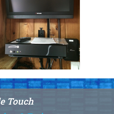
le Touch