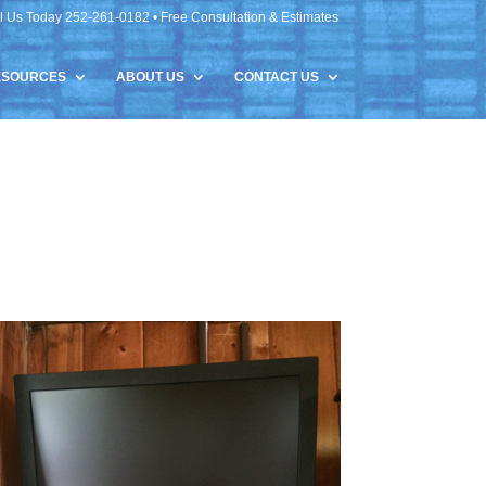
l Us Today 252-261-0182 • Free Consultation & Estimates
ESOURCES
ABOUT US
CONTACT US