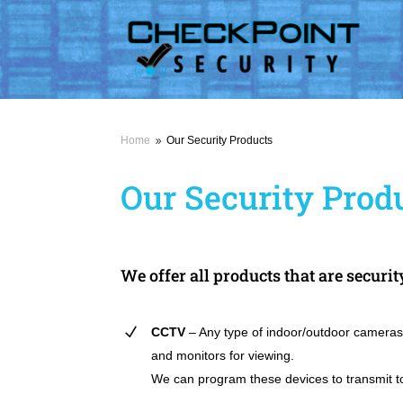
Home
Our Security Products
9
Our Security Prod
We offer all products that are securit
CCTV
– Any type of indoor/outdoor cameras
and monitors for viewing.
We can program these devices to transmit t