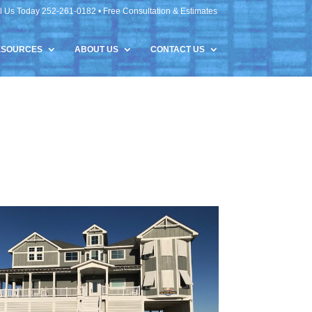
l Us Today 252-261-0182 • Free Consultation & Estimates
ESOURCES
ABOUT US
CONTACT US