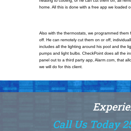
heating to cooling, or he can cut them off; all re
home. All this is done with a free app we loaded 
Also with the thermostats, we programmed them fo
off. He can remotely cut them on or off, individuall
includes all the lighting around his pool and the 
pumps and light bulbs. CheckPoint does all the in
panel out to a third party app, Alarm.com, that all
we will do for this client.
Experie
Call Us Today 2