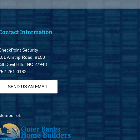
Contact Information
CheckPoint Security
101 Airstrip Road, #153
Kill Devil Hills, NC 27948
252-261-0182
SEND US AN EMAIL
Member of: