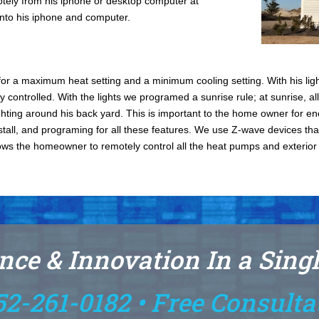
motely from his iphone or desktop computer at
onto his iphone and computer.
r a maximum heat setting and a minimum cooling setting. With his light
y controlled. With the lights we programed a sunrise rule; at sunrise, all 
lighting around his back yard. This is important to the home owner for en
stall, and programing for all these features. We use Z-wave devices th
ows the homeowner to remotely control all the heat pumps and exterior lig
nce & Innovation In a Sing
52-261-0182 • Free Consulta