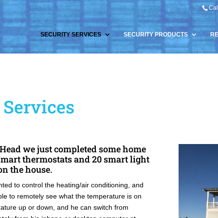
Cal
SECURITY SERVICES
SECURITY PRODUCTS
R
Services
s Head we just completed some home
smart thermostats and 20 smart light
 on the house.
ed to control the heating/air conditioning, and
able to remotely see what the temperature is on
erature up or down, and he can switch from