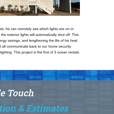
s, he can remotely see which lights are on or
the exterior lights will automatically shut off. This
ergy savings, and lengthening the life of his heat
at all communicate back to our home security
hting. This project is the first of 3 ocean rentals
le Touch
tion & Estimates