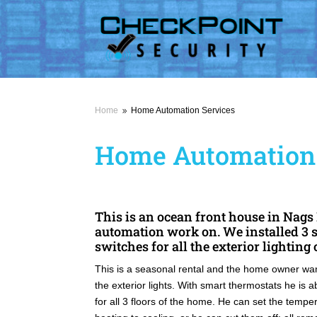
Home
Home Automation Services
9
Home Automation 
This is an ocean front house in Nag
automation work on. We installed 3 
switches for all the exterior lighting
This is a seasonal rental and the home owner want
the exterior lights. With smart thermostats he is 
for all 3 floors of the home. He can set the temp