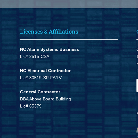
Licenses & Affiliations
NC Alarm Systems Business
Lic# 2515-CSA
NC Electrical Contractor
Lic# 30519-SP-FA/LV
General Contractor
DBA Above Board Building
Lic# 65379