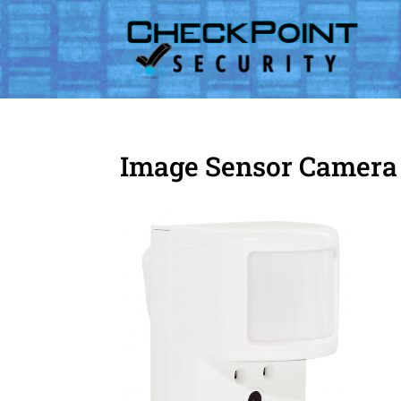
Image Sensor Camera