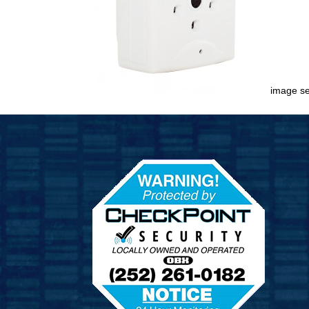
image s