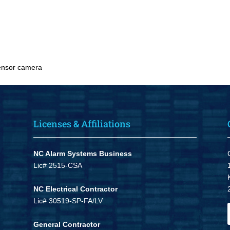
ensor camera
Licenses & Affiliations
NC Alarm Systems Business
Lic# 2515-CSA
NC Electrical Contractor
Lic# 30519-SP-FA/LV
General Contractor