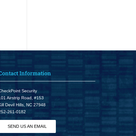
Contact Information
CheckPoint Security
101 Airstrip Road, #153
Kill Devil Hills, NC 27948
252-261-0182
SEND US AN EMAIL