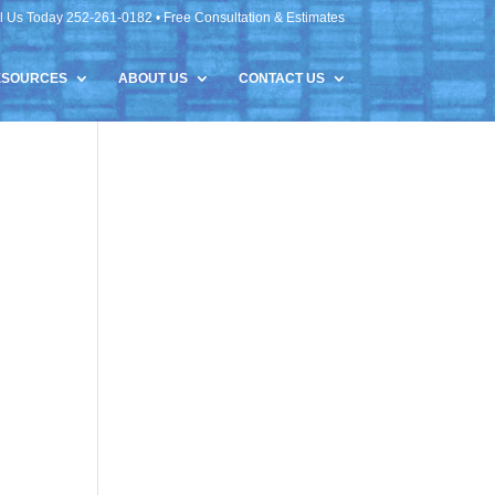
l Us Today 252-261-0182 • Free Consultation & Estimates
ESOURCES
ABOUT US
CONTACT US