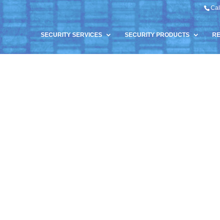
Cal
SECURITY SERVICES
SECURITY PRODUCTS
R