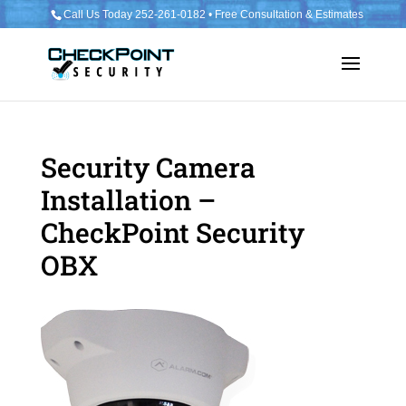
Call Us Today 252-261-0182 • Free Consultation & Estimates
Security Camera
Installation –
CheckPoint Security
OBX