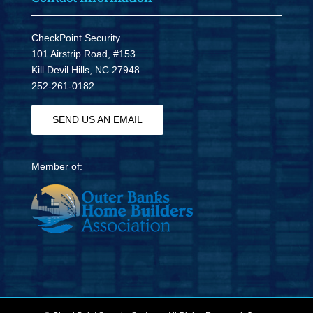
CheckPoint Security
101 Airstrip Road, #153
Kill Devil Hills, NC 27948
252-261-0182
SEND US AN EMAIL
Member of: