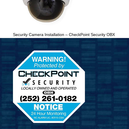
Security Camera Installation – CheckPoint Security OBX