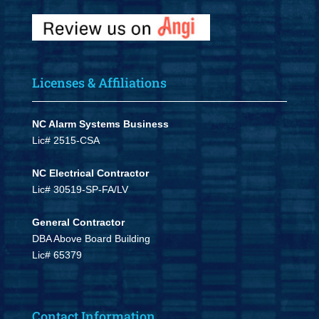
Licenses & Affiliations
NC Alarm Systems Business
Lic# 2515-CSA
NC Electrical Contractor
Lic# 30519-SP-FA/LV
General Contractor
DBA Above Board Building
Lic# 65379
Contact Information