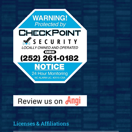
Licenses & Affiliations