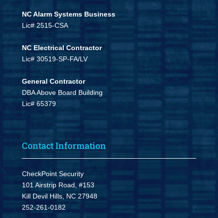
NC Alarm Systems Business
Lic# 2515-CSA
NC Electrical Contractor
Lic# 30519-SP-FA/LV
General Contractor
DBA Above Board Building
Lic# 65379
Contact Information
CheckPoint Security
101 Airstrip Road, #153
Kill Devil Hills, NC 27948
252-261-0182