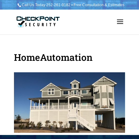
Call Us Today 252-261-0182 • Free Consultation & Estimates
HomeAutomation